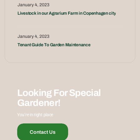
January 4, 2023
Livestock in our Agrarium Farm in Copenhagen city
January 4, 2023
Tenant Guide To Garden Maintenance
Looking For Special
Gardener!
You’re in right place
Contact Us