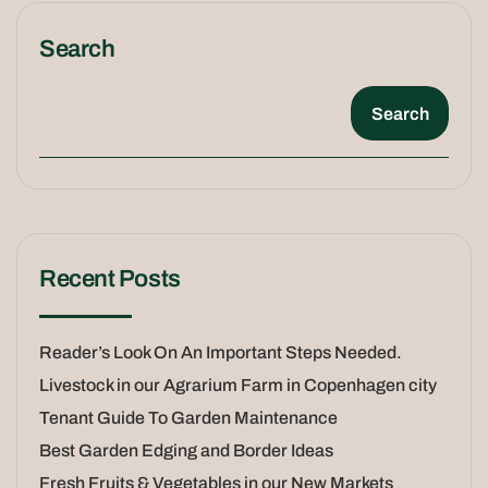
Search
Search
Recent Posts
Reader’s Look On An Important Steps Needed.
Livestock in our Agrarium Farm in Copenhagen city
Tenant Guide To Garden Maintenance
Best Garden Edging and Border Ideas
Fresh Fruits & Vegetables in our New Markets