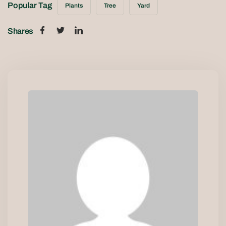
Popular Tag
Plants
Tree
Yard
Shares