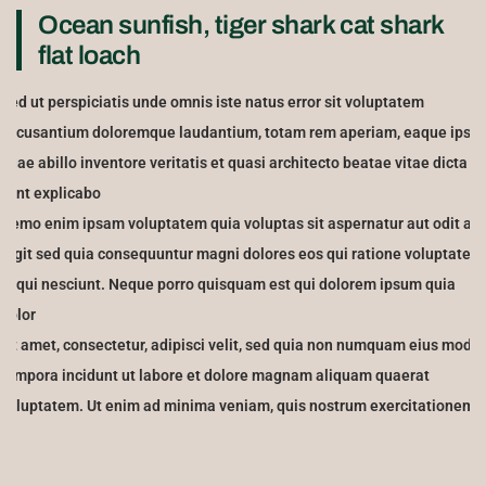
Ocean sunfish, tiger shark cat shark
flat loach
Sed ut perspiciatis unde omnis iste natus error sit voluptatem
accusantium doloremque laudantium, totam rem aperiam, eaque ipsa
quae abillo inventore veritatis et quasi architecto beatae vitae dicta
sunt explicabo
Nemo enim ipsam voluptatem quia voluptas sit aspernatur aut odit aut
fugit sed quia consequuntur magni dolores eos qui ratione voluptatem
sequi nesciunt. Neque porro quisquam est qui dolorem ipsum quia
dolor
sit amet, consectetur, adipisci velit, sed quia non numquam eius modi
tempora incidunt ut labore et dolore magnam aliquam quaerat
voluptatem. Ut enim ad minima veniam, quis nostrum exercitationem