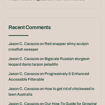
Recent Comments
Jason C. Cavazos
on
Red snapper slimy sculpin
crestfish sweeper
Jason C. Cavazos
on
Bigscale Russian sturgeon
leopard danio tarpon peladillo
Jason C. Cavazos
on
Progressively & Enhanced
Accessible Filterable
Jason C. Cavazos
on
How to get rid of chickweed in
lawn Australia
Jason C. Cavazos
on
Our How-To Guide for Growing