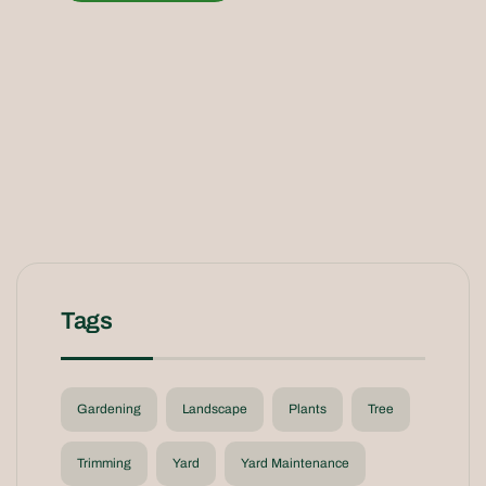
Tags
Gardening
Landscape
Plants
Tree
Trimming
Yard
Yard Maintenance