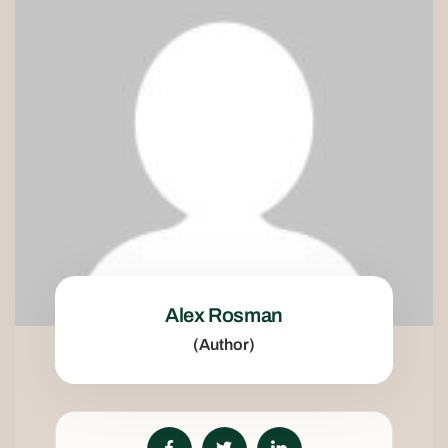
Alex Rosman
(Author)