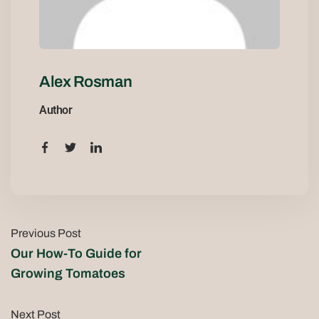
Alex Rosman
Author
Previous Post
Our How-To Guide for
Growing Tomatoes
Next Post