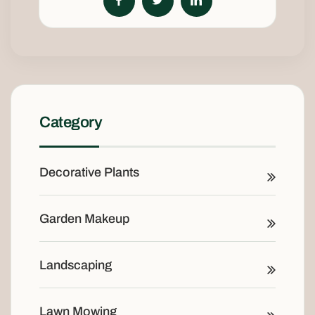
Category
Decorative Plants
Garden Makeup
Landscaping
Lawn Mowing