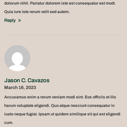
dolorum nihil. Pariatur dolorem iste est consequatur est modi.
Quia iure iste rerum velit sed autem.
Reply
Jason C. Cavazos
March 16, 2023
Accusamus enim a rerum veniam modi sint. Eos officiis et illo
harum voluptate eligendi. Quo atque nesciunt consequatur in
iusto neque fugiat. Ipsam ut quidem similique sit qui est eligendi
cum.