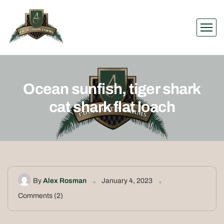
Ocean sunfish, tiger shark
cat shark flat loach
By
Alex Rosman
January 4, 2023
Comments (2)