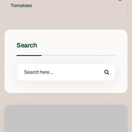
Tomatoes
Search