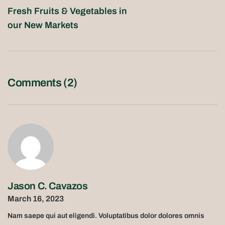
Fresh Fruits & Vegetables in
our New Markets
Comments (2)
Jason C. Cavazos
March 16, 2023
Nam saepe qui aut eligendi. Voluptatibus dolor dolores omnis