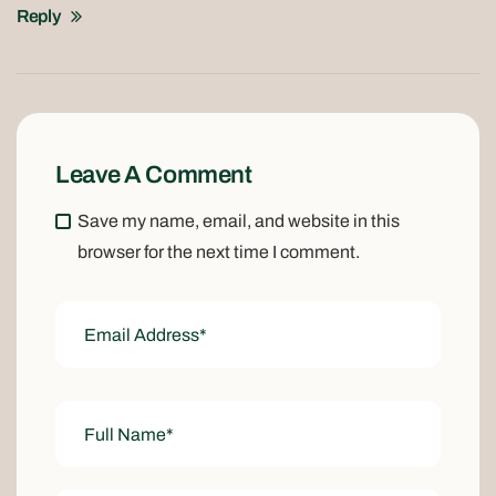
Reply
Leave A Comment
Save my name, email, and website in this
browser for the next time I comment.