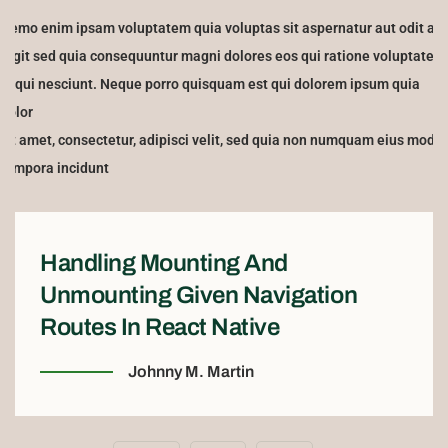
Nemo enim ipsam voluptatem quia voluptas sit aspernatur aut odit aut
fugit sed quia consequuntur magni dolores eos qui ratione voluptatem
sequi nesciunt. Neque porro quisquam est qui dolorem ipsum quia
dolor
sit amet, consectetur, adipisci velit, sed quia non numquam eius modi
tempora incidunt
Handling Mounting And
Unmounting Given Navigation
Routes In React Native
Johnny M. Martin