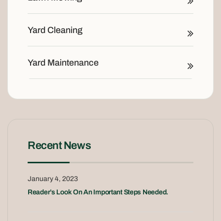
Yard Cleaning
Yard Maintenance
Recent News
January 4, 2023
Reader’s Look On An Important Steps Needed.