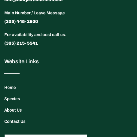
Main Number / Leave Message
(305) 445-2800
For availability and cost call us.
(305) 215-5541
Website Links
Home
Species
About Us
Contact Us