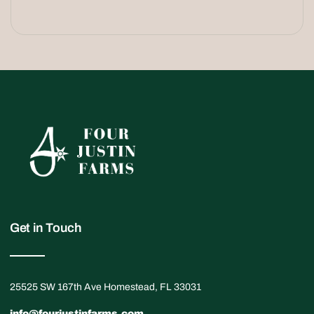
Get in Touch
25525 SW 167th Ave Homestead, FL 33031
info@fourjustinfarms.com