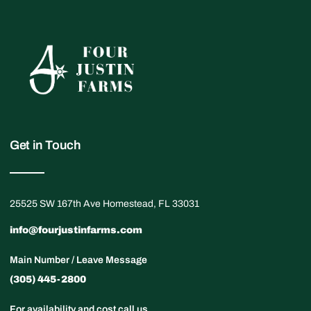
Get in Touch
25525 SW 167th Ave Homestead, FL 33031
info@fourjustinfarms.com
Main Number / Leave Message
(305) 445-2800
For availability and cost call us.