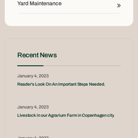
Yard Maintenance
Recent News
January 4, 2023
Reader’s Look On An Important Steps Needed.
January 4, 2023
Livestock in our Agrarium Farm in Copenhagen city