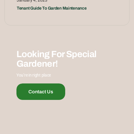
January 4, 2023
Tenant Guide To Garden Maintenance
Looking For Special
Gardener!
You’re in right place
Contact Us