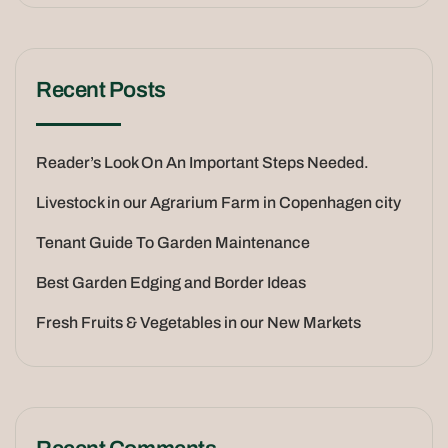
Recent Posts
Reader’s Look On An Important Steps Needed.
Livestock in our Agrarium Farm in Copenhagen city
Tenant Guide To Garden Maintenance
Best Garden Edging and Border Ideas
Fresh Fruits & Vegetables in our New Markets