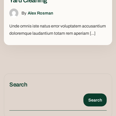
Yard Cleaning
By
Alex Rosman
Unde omnis iste natus error voluptatem accusantium
doloremque laudantium totam rem aperiam [...]
Search
Search