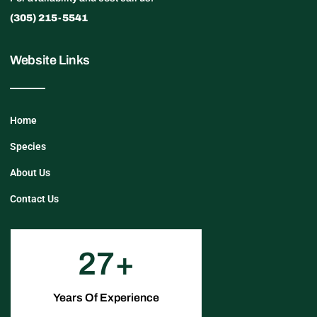
(305) 215-5541
Website Links
Home
Species
About Us
Contact Us
27
Years Of Experience