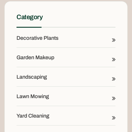
Category
Decorative Plants
Garden Makeup
Landscaping
Lawn Mowing
Yard Cleaning