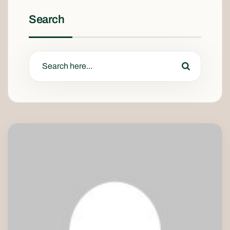
Search