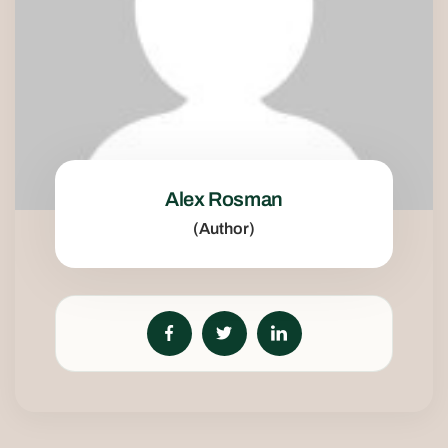
Alex Rosman
(Author)