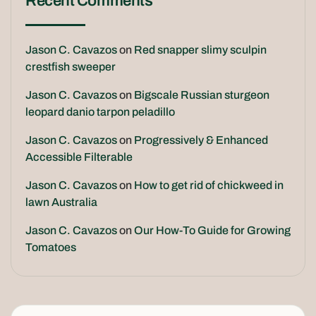
Recent Comments
Jason C. Cavazos
on
Red snapper slimy sculpin
crestfish sweeper
Jason C. Cavazos
on
Bigscale Russian sturgeon
leopard danio tarpon peladillo
Jason C. Cavazos
on
Progressively & Enhanced
Accessible Filterable
Jason C. Cavazos
on
How to get rid of chickweed in
lawn Australia
Jason C. Cavazos
on
Our How-To Guide for Growing
Tomatoes