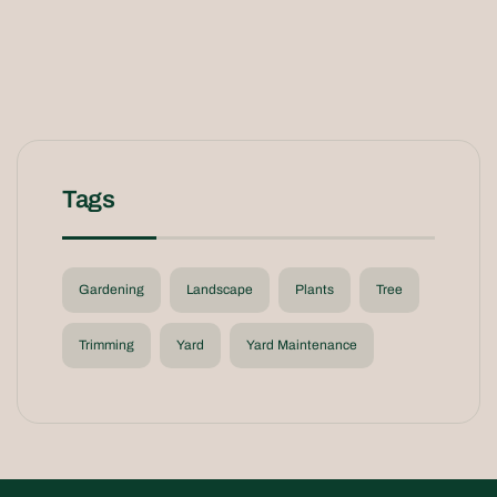
Tags
Gardening
Landscape
Plants
Tree
Trimming
Yard
Yard Maintenance