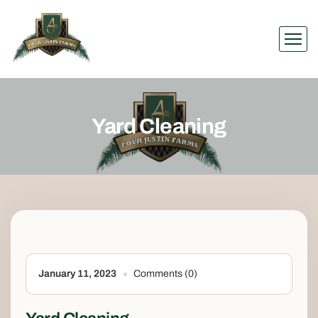
Yard Cleaning
January 11, 2023
Comments (0)