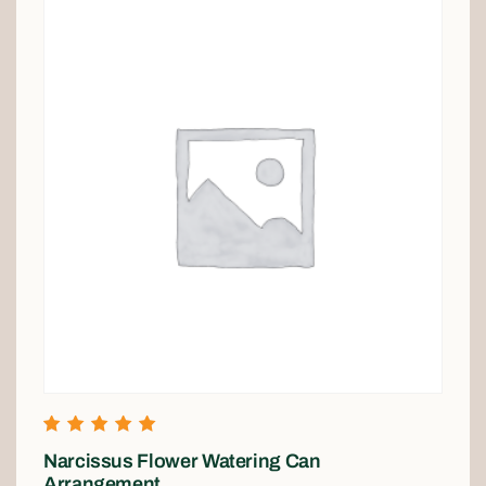
Rated
Narcissus Flower Watering Can
5.00
out of 5
Arrangement