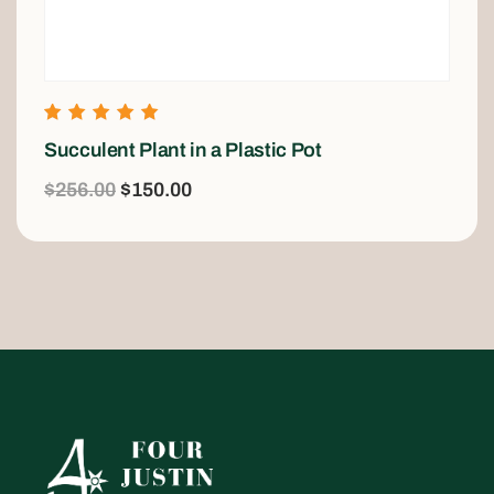
Rated
Succulent Plant in a Plastic Pot
5.00
out of 5
$
256.00
$
150.00