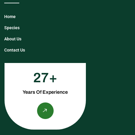
Home
Species
About Us
Contact Us
27
Years Of Experience