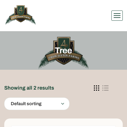
Tree
Showing all 2 results
Default sorting