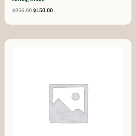
$
256.00
$
150.00