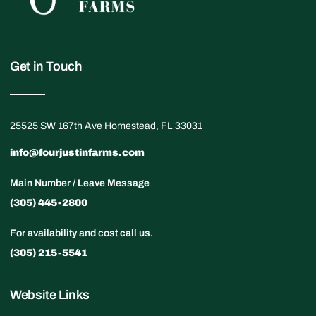
Get in Touch
25525 SW 167th Ave Homestead, FL 33031
info@fourjustinfarms.com
Main Number / Leave Message
(305) 445-2800
For availability and cost call us.
(305) 215-5541
Website Links