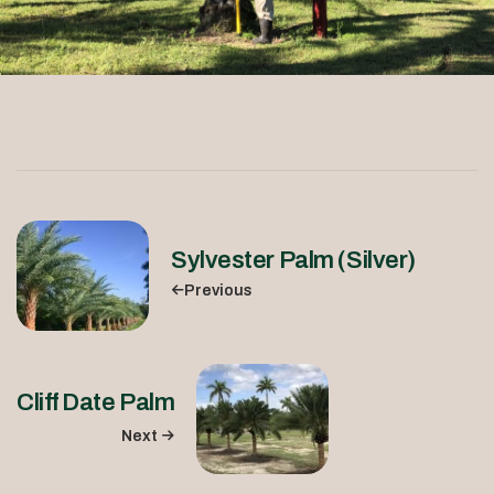
Sylvester Palm (Silver)
Previous
Cliff Date Palm
Next