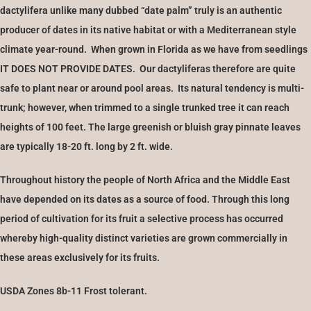
dactylifera unlike many dubbed “date palm” truly is an authentic
producer of dates in its native habitat or with a Mediterranean style
climate year-round. When grown in Florida as we have from seedlings
IT DOES NOT PROVIDE DATES. Our dactyliferas therefore are quite
safe to plant near or around pool areas. Its natural tendency is multi-
trunk; however, when trimmed to a single trunked tree it can reach
heights of 100 feet. The large greenish or bluish gray pinnate leaves
are typically 18-20 ft. long by 2 ft. wide.
Throughout history the people of North Africa and the Middle East
have depended on its dates as a source of food. Through this long
period of cultivation for its fruit a selective process has occurred
whereby high-quality distinct varieties are grown commercially in
these areas exclusively for its fruits.
USDA Zones 8b-11 Frost tolerant.