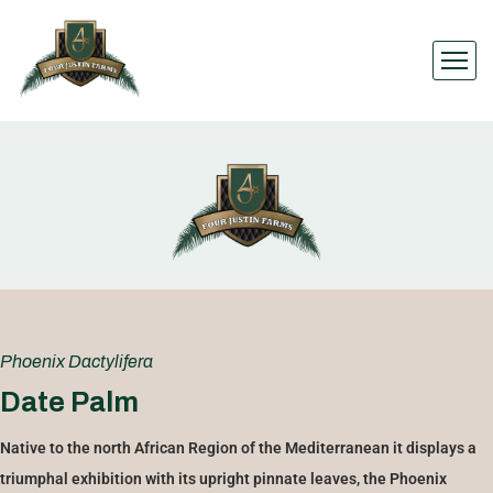
Phoenix Dactylifera
Date Palm
Native to the north African Region of the Mediterranean it displays a
triumphal exhibition with its upright pinnate leaves, the Phoenix