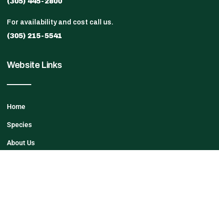
(305) 445-2800
For availability and cost call us.
(305) 215-5541
Website Links
Home
Species
About Us
Contact Us
27