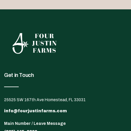
Get in Touch
25525 SW 167th Ave Homestead, FL 33031
info@fourjustinfarms.com
Main Number / Leave Message