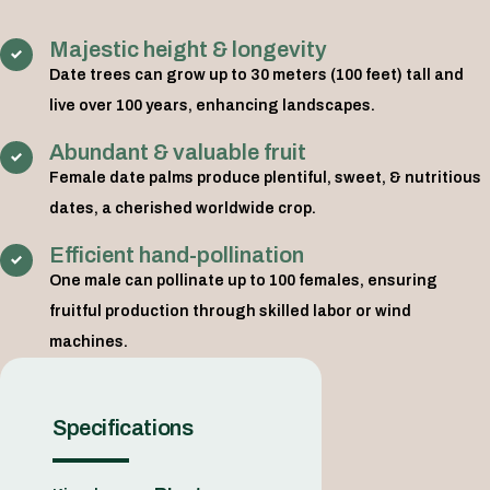
Majestic height & longevity
Date trees can grow up to 30 meters (100 feet) tall and
live over 100 years, enhancing landscapes.
Abundant & valuable fruit
Female date palms produce plentiful, sweet, & nutritious
dates, a cherished worldwide crop.
Efficient hand-pollination
One male can pollinate up to 100 females, ensuring
fruitful production through skilled labor or wind
machines.
Specifications