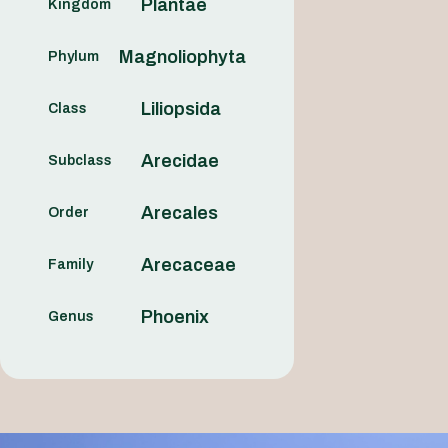
Plantae
Kingdom
Magnoliophyta
Phylum
Liliopsida
Class
Arecidae
Subclass
Arecales
Order
Arecaceae
Family
Phoenix
Genus