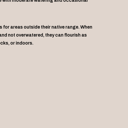
ive with moderate watering and occasional
 for areas outside their native range. When
nd not overwatered, they can flourish as
cks, or indoors.