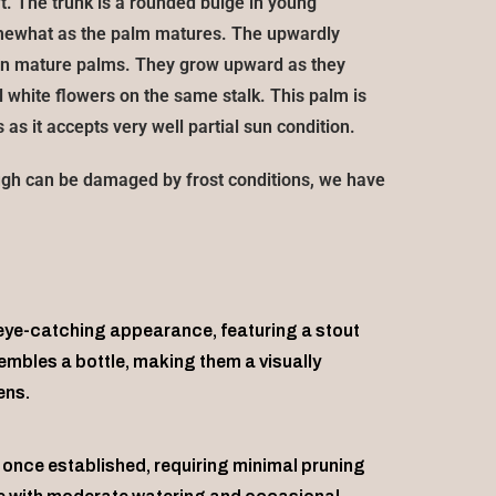
t. The trunk is a rounded bulge in young
omewhat as the palm matures. The upwardly
h in mature palms. They grow upward as they
white flowers on the same stalk. This palm is
 as it accepts very well partial sun condition.
ugh can be damaged by frost conditions, we have
 eye-catching appearance, featuring a stout
sembles a bottle, making them a visually
ens.
once established, requiring minimal pruning