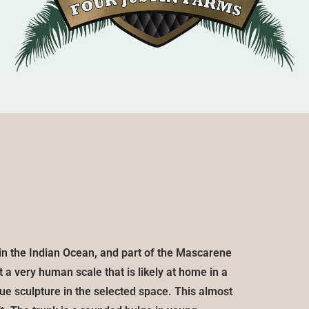
d in the Indian Ocean, and part of the Mascarene
 a very human scale that is likely at home in a
ue sculpture in the selected space. This almost