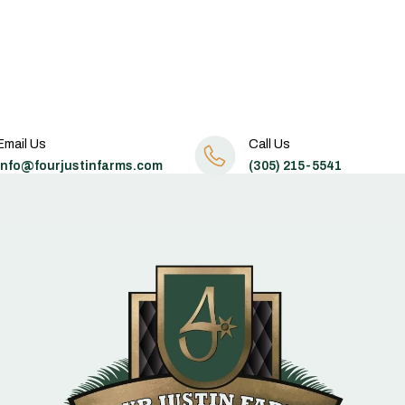
Email Us
Call Us
info@fourjustinfarms.com
(305) 215-5541