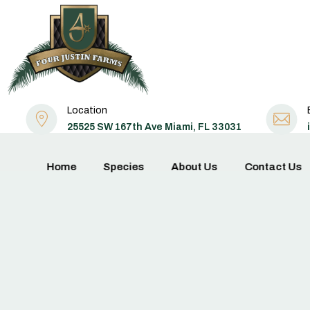
Location
25525 SW 167th Ave Miami, FL 33031
Home
Species
About Us
Contact Us