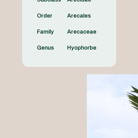
Order
Arecales
Family
Arecaceae
Genus
Hyophorbe