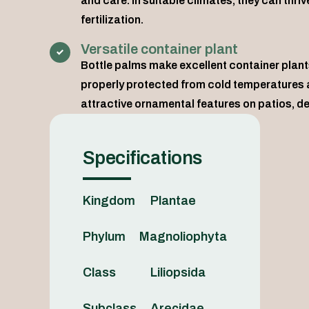
and care. In suitable climates, they can thr
fertilization.
Versatile container plant
Bottle palms make excellent container plants
properly protected from cold temperatures a
attractive ornamental features on patios, de
Specifications
Kingdom
Plantae
Phylum
Magnoliophyta
Class
Liliopsida
Subclass
Arecidae