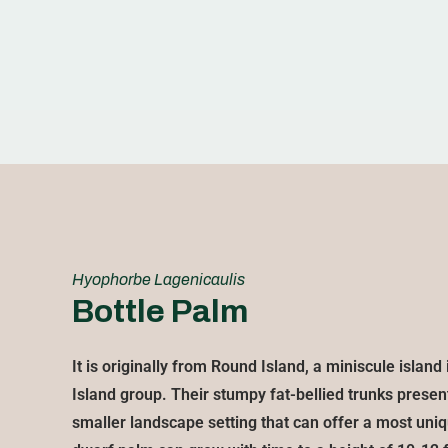
Hyophorbe Lagenicaulis
Bottle Palm
It is originally from Round Island, a miniscule islan
Island group. Their stumpy fat-bellied trunks present
smaller landscape setting that can offer a most uniq