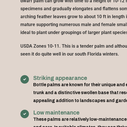
dwarf palm can grow with time to a height of 10-12 f
specimens and gradually elongates and flattens s
arching feather leaves grow to about 10 ft in lengt
mature supporting numerous male and female small 
ideal to plant under groupings of larger plant species
USDA Zones 10-11. This is a tender palm and altho
seen it do quite well in our south Florida winters.
Striking appearance
Bottle palms are known for their unique and
trunk and a distinctive swollen base that re
appealing addition to landscapes and gard
Low maintenance
These palms are relatively low-maintenance 