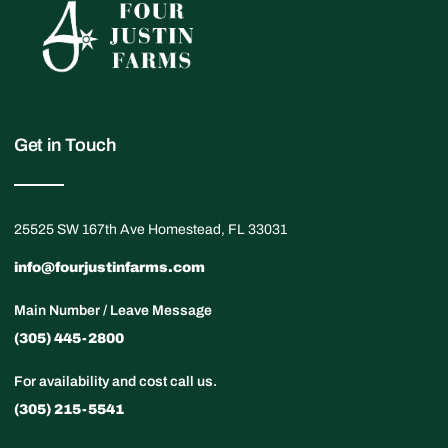
Get in Touch
25525 SW 167th Ave Homestead, FL 33031
info@fourjustinfarms.com
Main Number / Leave Message
(305) 445-2800
For availability and cost call us.
(305) 215-5541