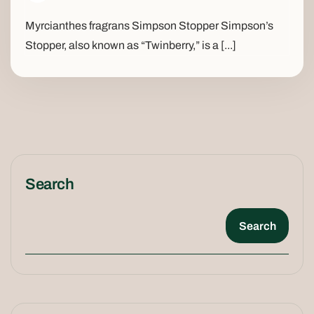
Myrcianthes fragrans Simpson Stopper Simpson’s
Stopper, also known as “Twinberry,” is a [...]
Search
Search