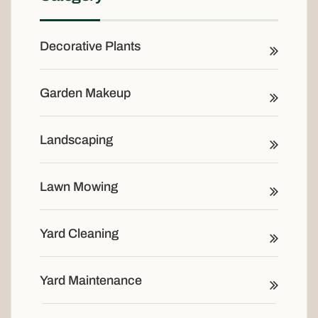
Decorative Plants
Garden Makeup
Landscaping
Lawn Mowing
Yard Cleaning
Yard Maintenance