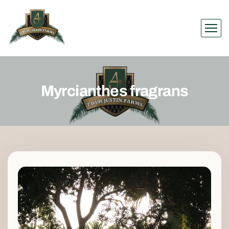
Myrcianthes fragrans