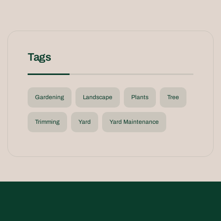
Tags
Gardening
Landscape
Plants
Tree
Trimming
Yard
Yard Maintenance