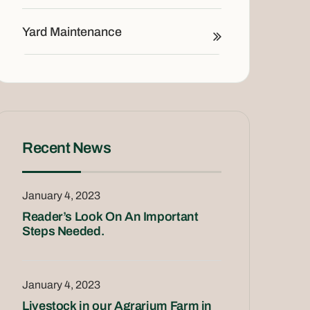
Yard Maintenance
Recent News
January 4, 2023
Reader’s Look On An Important
Steps Needed.
January 4, 2023
Livestock in our Agrarium Farm in