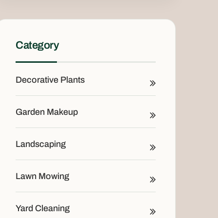
Category
Decorative Plants
Garden Makeup
Landscaping
Lawn Mowing
Yard Cleaning