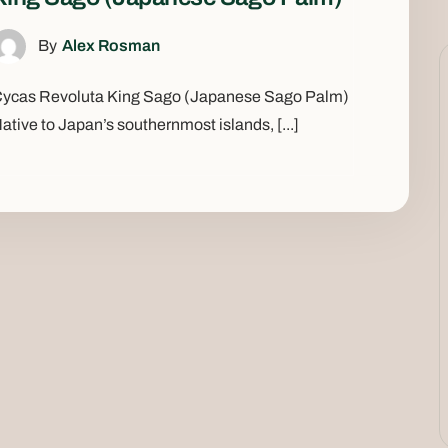
By
Alex Rosman
ycas Revoluta King Sago (Japanese Sago Palm)
ative to Japan’s southernmost islands, [...]