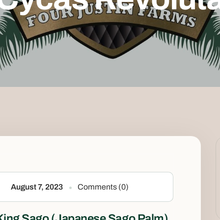
August 7, 2023
Comments (0)
King Sago (Japanese Sago Palm)