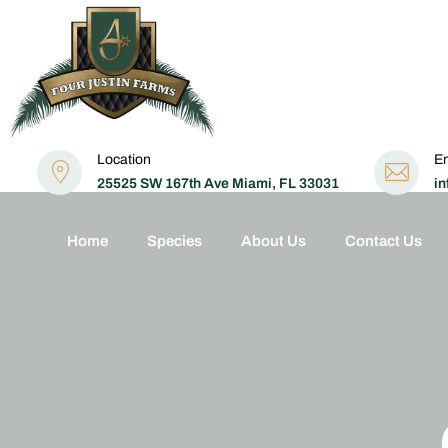
Location
Em
25525 SW 167th Ave Miami, FL 33031
in
Home
Species
About Us
Contact Us