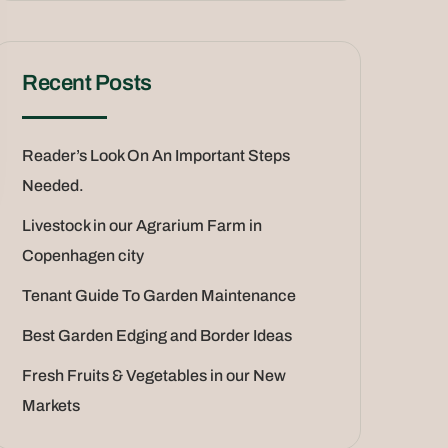
Recent Posts
Reader’s Look On An Important Steps
Needed.
Livestock in our Agrarium Farm in
Copenhagen city
Tenant Guide To Garden Maintenance
Best Garden Edging and Border Ideas
Fresh Fruits & Vegetables in our New
Markets