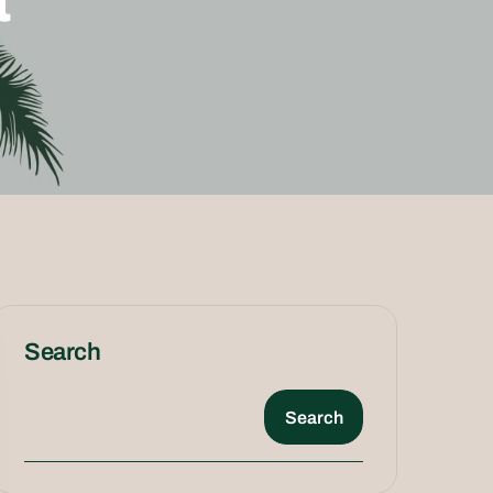
Search
Search