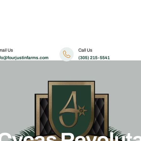
ail Us
Call Us
fo@fourjustinfarms.com
(305) 215-5541
Cycas Revolut