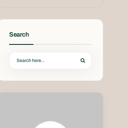
Search