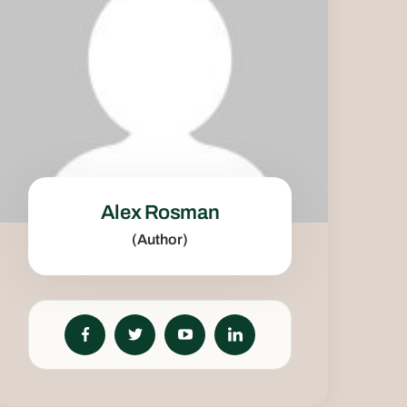
Alex Rosman
(Author)