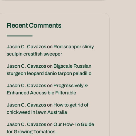
Recent Comments
Jason C. Cavazos
on
Red snapper slimy
sculpin crestfish sweeper
Jason C. Cavazos
on
Bigscale Russian
sturgeon leopard danio tarpon peladillo
Jason C. Cavazos
on
Progressively &
Enhanced Accessible Filterable
Jason C. Cavazos
on
How to get rid of
chickweed in lawn Australia
Jason C. Cavazos
on
Our How-To Guide
for Growing Tomatoes