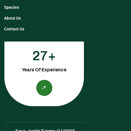
Species
About Us
Contact Us
27
Years Of Experience