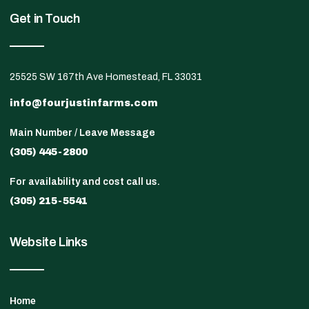
Get in Touch
25525 SW 167th Ave Homestead, FL 33031
info@fourjustinfarms.com
Main Number / Leave Message
(305) 445-2800
For availability and cost call us.
(305) 215-5541
Website Links
Home