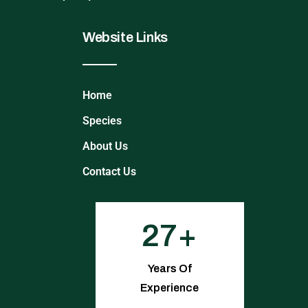
Website Links
Home
Species
About Us
Contact Us
27
Years Of
Experience