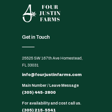
Get in Touch
25525 SW 167th Ave Homestead,
FL 33031
info@fourjustinfarms.com
Main Number / Leave Message
(305) 445-2800
For availability and cost call us.
(305) 215-5541