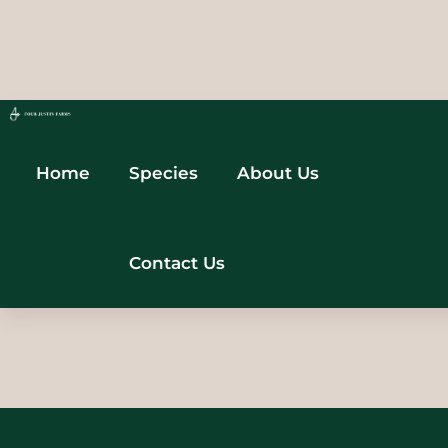
Home
Species
About Us
Contact Us